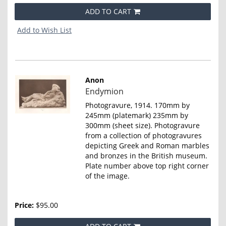
ADD TO CART
Add to Wish List
Anon
Item
Endymion
4662
Photogravure, 1914. 170mm by
245mm (platemark) 235mm by
300mm (sheet size). Photogravure
from a collection of photogravures
depicting Greek and Roman marbles
and bronzes in the British museum.
Plate number above top right corner
of the image.
Price:
$95.00