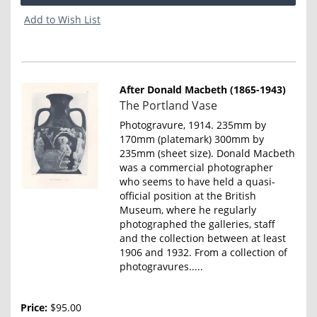
Add to Wish List
After Donald Macbeth (1865-1943)
Item
The Portland Vase
4642
Photogravure, 1914. 235mm by
170mm (platemark) 300mm by
235mm (sheet size). Donald Macbeth
was a commercial photographer
who seems to have held a quasi-
official position at the British
Museum, where he regularly
photographed the galleries, staff
and the collection between at least
1906 and 1932. From a collection of
photogravures.....
Price:
$95.00