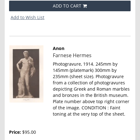
ADD TO CART
Add to Wish List
Anon
Item
Farnese Hermes
4646
Photogravure, 1914. 245mm by
145mm (platemark) 300mm by
235mm (sheet size). Photogravure
from a collection of photogravures
depicting Greek and Roman marbles
and bronzes in the British museum.
Plate number above top right corner
of the image. CONDITION : Faint
toning at the very top of the sheet.
Price:
$95.00