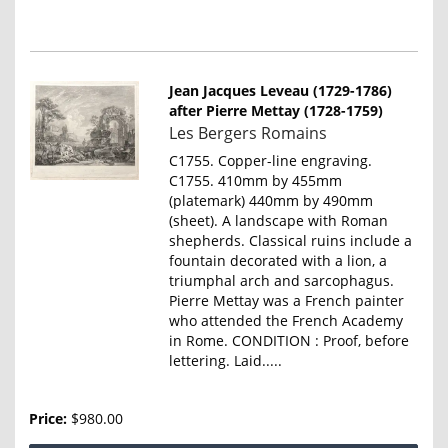
Jean Jacques Leveau (1729-1786)
after Pierre Mettay (1728-1759)
Item
Les Bergers Romains
835
C1755. Copper-line engraving.
C1755. 410mm by 455mm
(platemark) 440mm by 490mm
(sheet). A landscape with Roman
shepherds. Classical ruins include a
fountain decorated with a lion, a
triumphal arch and sarcophagus.
Pierre Mettay was a French painter
who attended the French Academy
in Rome. CONDITION : Proof, before
lettering. Laid.....
Price:
$980.00