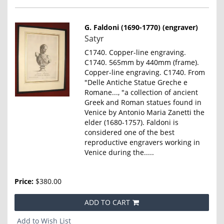
G. Faldoni (1690-1770) (engraver)
Item
Satyr
859
C1740. Copper-line engraving.
C1740. 565mm by 440mm (frame).
Copper-line engraving. C1740. From
"Delle Antiche Statue Greche e
Romane..., "a collection of ancient
Greek and Roman statues found in
Venice by Antonio Maria Zanetti the
elder (1680-1757). Faldoni is
considered one of the best
reproductive engravers working in
Venice during the.....
Price:
$380.00
ADD TO CART
Add to Wish List