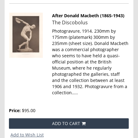
After Donald Macbeth (1865-1943)
Item
The Discobolus
4647
Photogravure, 1914. 230mm by
175mm (platemark) 300mm by
235mm (sheet size). Donald Macbeth
was a commercial photographer
who seems to have held a quasi-
official position at the British
Museum, where he regularly
photographed the galleries, staff
and the collection between at least
1906 and 1932. Photogravure from a
collection.....
Price:
$95.00
ADD TO CART
Add to Wish List