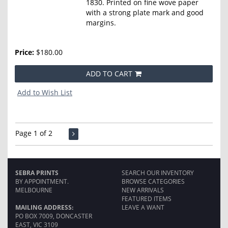
1830. Printed on fine wove paper
with a strong plate mark and good
margins.
Price:
$180.00
ADD TO CART
Add to Wish List
Page 1 of 2
SEBRA PRINTS
SEARCH OUR INVENTORY
BY APPOINTMENT.
BROWSE CATEGORIES
MELBOURNE
NEW ARRIVALS
FEATURED ITEMS
MAILING ADDRESS:
LEAVE A WANT
PO BOX 7009, DONCASTER
EAST, VIC 3109