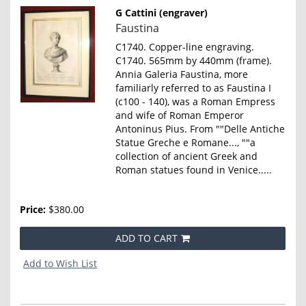
G Cattini (engraver)
Item
Faustina
856
C1740. Copper-line engraving.
C1740. 565mm by 440mm (frame).
Annia Galeria Faustina, more
familiarly referred to as Faustina I
(c100 - 140), was a Roman Empress
and wife of Roman Emperor
Antoninus Pius. From ""Delle Antiche
Statue Greche e Romane..., ""a
collection of ancient Greek and
Roman statues found in Venice.....
Price:
$380.00
ADD TO CART
Add to Wish List