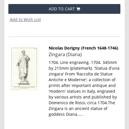
ADD TO CART
Add to Wish List
Nicolas Dorigny (French 1648-1746)
Item
Zingara (Diana)
790
1704. Line engraving. 1704. 345mm
by 215mm (platemark). 'Statua d'una
zingara' From 'Raccolta de Statue
Antiche e Moderne'; a collection of
prints after important antique and
'modern' statues in Italy, engraved
by various artists and published by
Domenico de Rossi, circa 1704.The
Zingara is an ancient statue of
goddess Diana.....