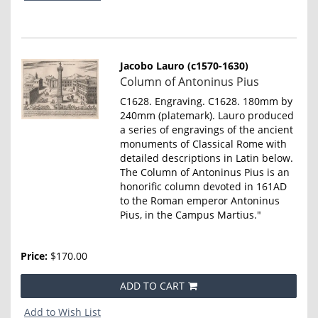
Jacobo Lauro (c1570-1630)
Item
Column of Antoninus Pius
798
C1628. Engraving. C1628. 180mm by
240mm (platemark). Lauro produced
a series of engravings of the ancient
monuments of Classical Rome with
detailed descriptions in Latin below.
The Column of Antoninus Pius is an
honorific column devoted in 161AD
to the Roman emperor Antoninus
Pius, in the Campus Martius."
Price:
$170.00
ADD TO CART
Add to Wish List