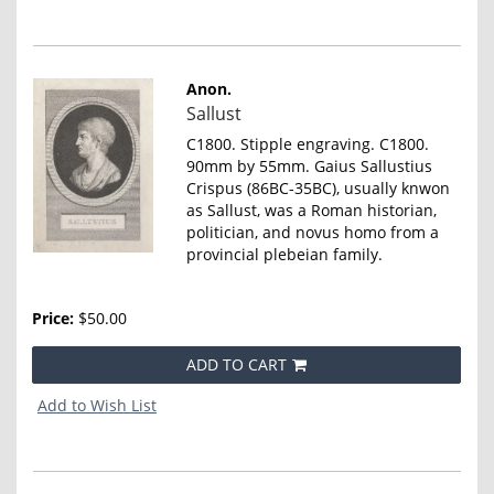
Anon.
Item
Sallust
2521
C1800. Stipple engraving. C1800.
90mm by 55mm. Gaius Sallustius
Crispus (86BC-35BC), usually knwon
as Sallust, was a Roman historian,
politician, and novus homo from a
provincial plebeian family.
Price:
$50.00
ADD TO CART
Add to Wish List