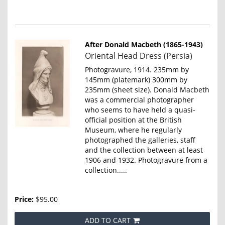
After Donald Macbeth (1865-1943)
Item
Oriental Head Dress (Persia)
4655
Photogravure, 1914. 235mm by
145mm (platemark) 300mm by
235mm (sheet size). Donald Macbeth
was a commercial photographer
who seems to have held a quasi-
official position at the British
Museum, where he regularly
photographed the galleries, staff
and the collection between at least
1906 and 1932. Photogravure from a
collection.....
Price:
$95.00
ADD TO CART