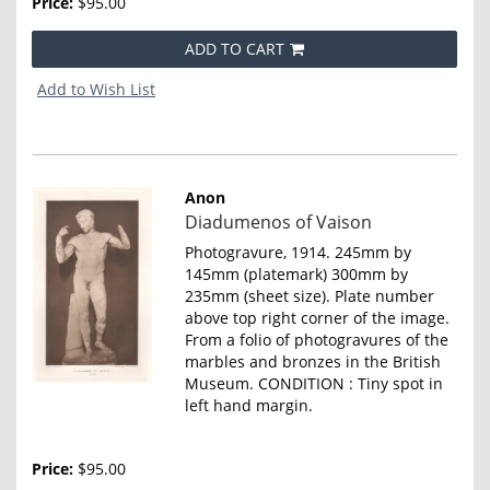
Price:
$95.00
ADD TO CART
Add to Wish List
Anon
Item
Diadumenos of Vaison
4643
Photogravure, 1914. 245mm by
145mm (platemark) 300mm by
235mm (sheet size). Plate number
above top right corner of the image.
From a folio of photogravures of the
marbles and bronzes in the British
Museum. CONDITION : Tiny spot in
left hand margin.
Price:
$95.00