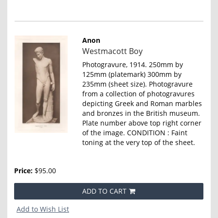
Anon
Item
Westmacott Boy
4645
Photogravure, 1914. 250mm by
125mm (platemark) 300mm by
235mm (sheet size). Photogravure
from a collection of photogravures
depicting Greek and Roman marbles
and bronzes in the British museum.
Plate number above top right corner
of the image. CONDITION : Faint
toning at the very top of the sheet.
Price:
$95.00
ADD TO CART
Add to Wish List