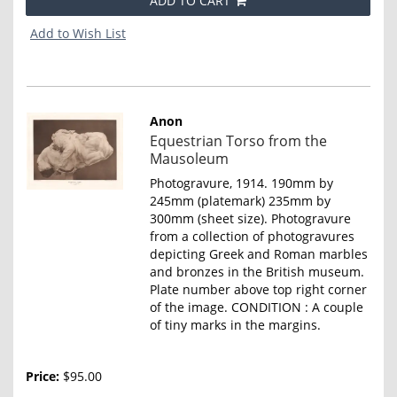
ADD TO CART
Add to Wish List
Anon
Item
Equestrian Torso from the
4664
Mausoleum
Photogravure, 1914. 190mm by
245mm (platemark) 235mm by
300mm (sheet size). Photogravure
from a collection of photogravures
depicting Greek and Roman marbles
and bronzes in the British museum.
Plate number above top right corner
of the image. CONDITION : A couple
of tiny marks in the margins.
Price:
$95.00