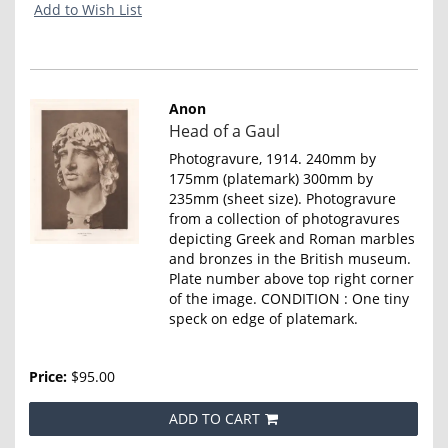
Add to Wish List
Anon
Item
Head of a Gaul
4652
Photogravure, 1914. 240mm by
175mm (platemark) 300mm by
235mm (sheet size). Photogravure
from a collection of photogravures
depicting Greek and Roman marbles
and bronzes in the British museum.
Plate number above top right corner
of the image. CONDITION : One tiny
speck on edge of platemark.
Price:
$95.00
ADD TO CART