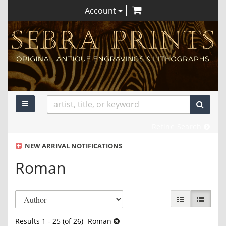
items in Cart
Skip
Account
to
main
content
TOGGLE MAIN NAVIGATION
SUBM
Refine Search
NEW ARRIVAL NOTIFICATIONS
Roman
Refine
Skip
GALLERY VIEW
LIST VI
search
to
search
results
Results
1 - 25 (of 26)
Roman
results