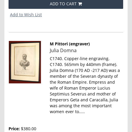
ADD TO CART
Add to Wish List
M Pittori (engraver)
Item
Julia Domna
857
C1740. Copper-line engraving.
C1740. 565mm by 440mm (frame).
Julia Domna (170 AD -217 AD) was a
member of the Severan dynasty of
the Roman Empire. Empress and
wife of Roman Emperor Lucius
Septimius Severus and mother of
Emperors Geta and Caracalla, Julia
was among the most important
women ever to.....
Price:
$380.00