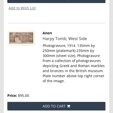
Add to Wish List
Anon
Item
Harpy Tomb, West Side
4663
Photogravure, 1914. 135mm by
250mm (platemark) 235mm by
300mm (sheet size). Photogravure
from a collection of photogravures
depicting Greek and Roman marbles
and bronzes in the British museum.
Plate number above top right corner
of the image.
Price:
$95.00
ADD TO CART