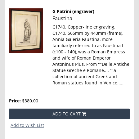
G Patrini (engraver)
Item
Faustina
860
C1740. Copper-line engraving.
C1740. 565mm by 440mm (frame).
Annia Galeria Faustina, more
familiarly referred to as Faustina I
(c100 - 140), was a Roman Empress
and wife of Roman Emperor
Antoninus Pius. From ""Delle Antiche
Statue Greche e Romane..., ""a
collection of ancient Greek and
Roman statues found in Venice.....
Price:
$380.00
ADD TO CART
Add to Wish List