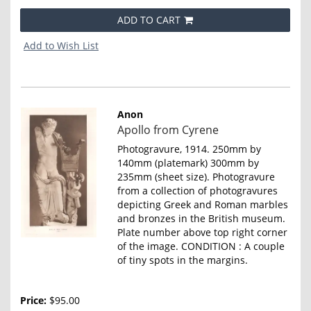
ADD TO CART
Add to Wish List
Anon
Item
Apollo from Cyrene
4648
Photogravure, 1914. 250mm by
140mm (platemark) 300mm by
235mm (sheet size). Photogravure
from a collection of photogravures
depicting Greek and Roman marbles
and bronzes in the British museum.
Plate number above top right corner
of the image. CONDITION : A couple
of tiny spots in the margins.
Price:
$95.00