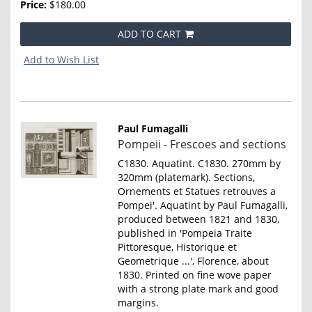
Price:
$180.00
ADD TO CART
Add to Wish List
Paul Fumagalli
Item
Pompeii - Frescoes and sections
801
C1830. Aquatint. C1830. 270mm by
320mm (platemark). Sections,
Ornements et Statues retrouves a
Pompei'. Aquatint by Paul Fumagalli,
produced between 1821 and 1830,
published in 'Pompeia Traite
Pittoresque, Historique et
Geometrique ...', Florence, about
1830. Printed on fine wove paper
with a strong plate mark and good
margins.