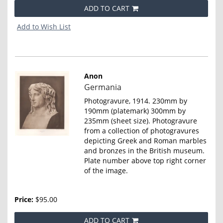
ADD TO CART
Add to Wish List
Anon
Item
Germania
4653
Photogravure, 1914. 230mm by
190mm (platemark) 300mm by
235mm (sheet size). Photogravure
from a collection of photogravures
depicting Greek and Roman marbles
and bronzes in the British museum.
Plate number above top right corner
of the image.
Price:
$95.00
ADD TO CART