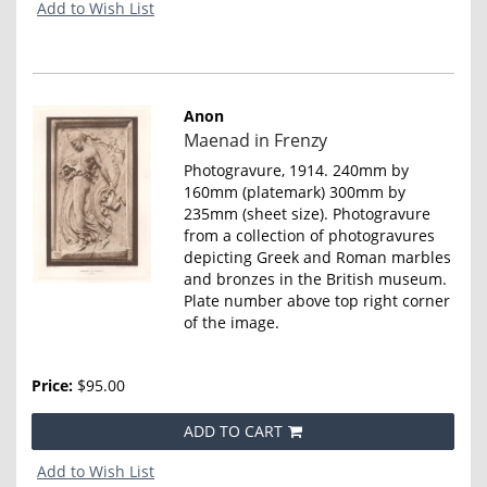
Add to Wish List
Anon
Item
Maenad in Frenzy
4656
Photogravure, 1914. 240mm by
160mm (platemark) 300mm by
235mm (sheet size). Photogravure
from a collection of photogravures
depicting Greek and Roman marbles
and bronzes in the British museum.
Plate number above top right corner
of the image.
Price:
$95.00
ADD TO CART
Add to Wish List