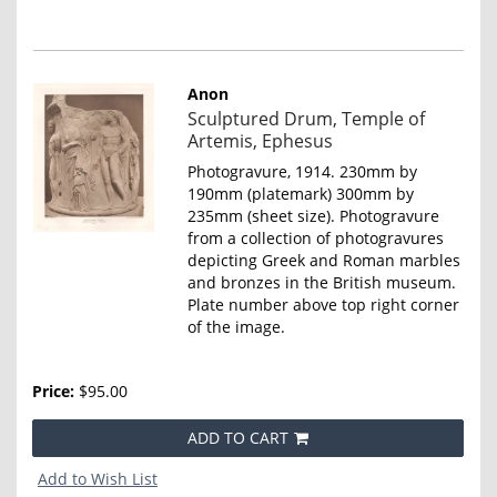
Anon
Item
Sculptured Drum, Temple of
4665
Artemis, Ephesus
Photogravure, 1914. 230mm by
190mm (platemark) 300mm by
235mm (sheet size). Photogravure
from a collection of photogravures
depicting Greek and Roman marbles
and bronzes in the British museum.
Plate number above top right corner
of the image.
Price:
$95.00
ADD TO CART
Add to Wish List