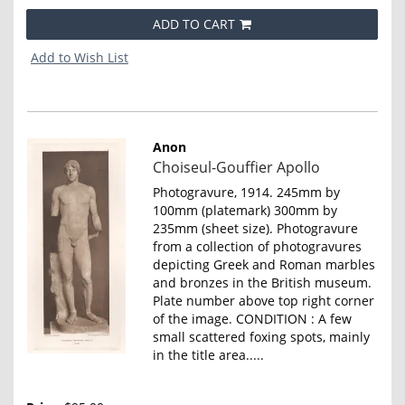
ADD TO CART
Add to Wish List
Anon
Item
Choiseul-Gouffier Apollo
4650
Photogravure, 1914. 245mm by
100mm (platemark) 300mm by
235mm (sheet size). Photogravure
from a collection of photogravures
depicting Greek and Roman marbles
and bronzes in the British museum.
Plate number above top right corner
of the image. CONDITION : A few
small scattered foxing spots, mainly
in the title area.....