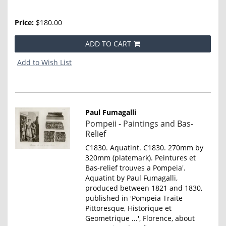
Price:
$180.00
ADD TO CART
Add to Wish List
Paul Fumagalli
Item
Pompeii - Paintings and Bas-
802
Relief
C1830. Aquatint. C1830. 270mm by
320mm (platemark). Peintures et
Bas-relief trouves a Pompeia'.
Aquatint by Paul Fumagalli,
produced between 1821 and 1830,
published in 'Pompeia Traite
Pittoresque, Historique et
Geometrique ...', Florence, about